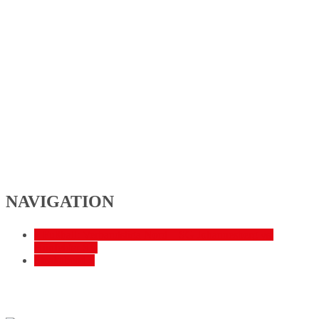
NAVIGATION
«
Fußball: Verbandsliga Nord – SG Johannesberg vs.
Hünfelder SV
Steakabend
»