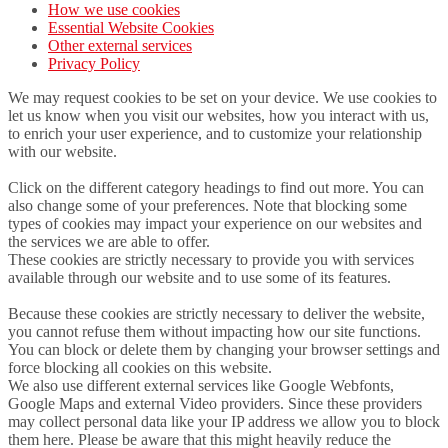
How we use cookies
Essential Website Cookies
Other external services
Privacy Policy
We may request cookies to be set on your device. We use cookies to
let us know when you visit our websites, how you interact with us,
to enrich your user experience, and to customize your relationship
with our website.
Click on the different category headings to find out more. You can
also change some of your preferences. Note that blocking some
types of cookies may impact your experience on our websites and
the services we are able to offer.
These cookies are strictly necessary to provide you with services
available through our website and to use some of its features.
Because these cookies are strictly necessary to deliver the website,
you cannot refuse them without impacting how our site functions.
You can block or delete them by changing your browser settings and
force blocking all cookies on this website.
We also use different external services like Google Webfonts,
Google Maps and external Video providers. Since these providers
may collect personal data like your IP address we allow you to block
them here. Please be aware that this might heavily reduce the