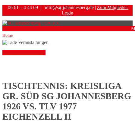
06 61 – 4 44 69
│
info@sg-johannesberg.de |
Zum Mitglieder-
Login
M
Home
« Alle Veranstaltungen
TISCHTENNIS: KREISLIGA
GR. SÜD SG JOHANNESBERG
1926 VS. TLV 1977
EICHENZELL II