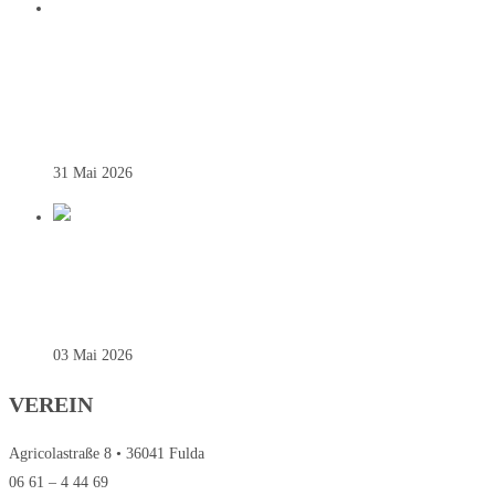
DEUTSCHER VIZEMEISTER! SG
JOHANNESBERG KRÖNT HISTORISCHE
BUNDESLIGA-SAISON
31 Mai 2026
REGIONALLIGA – SAINTS SIEGEN
SOUVERÄN ZUM AUFTAKT
03 Mai 2026
VEREIN
Agricolastraße 8 • 36041 Fulda
06 61 – 4 44 69