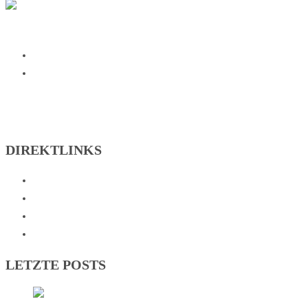
SG Johannesberg on Facebook
SG Johannesberg on Instagram
DIREKTLINKS
Abteilungen
Verein
Sportzentrum
Kontakt
LETZTE POSTS