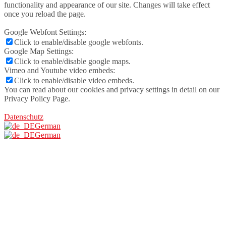
functionality and appearance of our site. Changes will take effect
once you reload the page.
Google Webfont Settings:
Click to enable/disable google webfonts.
Google Map Settings:
Click to enable/disable google maps.
Vimeo and Youtube video embeds:
Click to enable/disable video embeds.
You can read about our cookies and privacy settings in detail on our
Privacy Policy Page.
Datenschutz
German
German