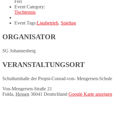
Frei
Event Category:
Tischtennis
Event Tags:
Ligabetrieb
,
Spieltag
ORGANISATOR
SG Johannesberg
VERANSTALTUNGSORT
Schulturnhalle der Propst-Conrad-von- Mengersen-Schule
Von-Mengersen-Straße 21
Fulda
,
Hessen
36041
Deutschland
Google Karte anzeigen