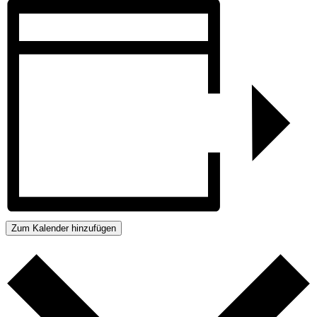
Zum Kalender hinzufügen