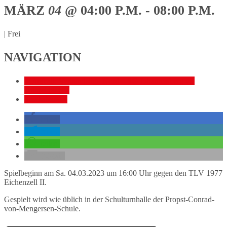
MÄRZ
04
@ 04:00 P.M. - 08:00 P.M.
|
Frei
NAVIGATION
«
Fußball: Verbandsliga Nord – SG Johannesberg vs.
Hünfelder SV
Steakabend
»
teilen
teilen
teilen
E-Mail
Spielbeginn am Sa. 04.03.2023 um 16:00 Uhr gegen den TLV 1977
Eichenzell II.
Gespielt wird wie üblich in der Schulturnhalle der Propst-Conrad-
von-Mengersen-Schule.