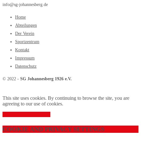
info@sg-johannesberg.de
Home
Abteilungen
Der Verein
Sportzentrum
Kontakt
Impressum
Datenschutz
© 2022 -
SG Johannesberg 1926 e.V.
This site uses cookies. By continuing to browse the site, you are
agreeing to our use of cookies.
Close
Model
Learn More
COOKIE AND PRIVACY SETTINGS