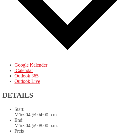
Google Kalender
iCalendar
Outlook 365
Outlook Live
DETAILS
Start:
März 04 @ 04:00 p.m.
End:
März 04 @ 08:00 p.m.
Preis