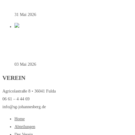
31 Mai 2026
REGIONALLIGA – SAINTS SIEGEN
SOUVERÄN ZUM AUFTAKT
03 Mai 2026
VEREIN
Agricolastraße 8 • 36041 Fulda
06 61 – 4 44 69
info@sg-johannesberg.de
Home
Abteilungen
Der Verein