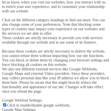
let us know when you visit our websites, how you interact with us,
to enrich your user experience, and to customize your relationship
with our website.
Click on the different category headings to find out more. You can
also change some of your preferences. Note that blocking some
types of cookies may impact your experience on our websites and
the services we are able to offer.
These cookies are strictly necessary to provide you with services
available through our website and to use some of its features.
Because these cookies are strictly necessary to deliver the website,
you cannot refuse them without impacting how our site functions.
You can block or delete them by changing your browser settings and
force blocking all cookies on this website.
We also use different external services like Google Webfonts,
Google Maps and external Video providers. Since these providers
may collect personal data like your IP address we allow you to block
them here. Please be aware that this might heavily reduce the
functionality and appearance of our site. Changes will take effect
once you reload the page.
Google Webfont Settings:
Click to enable/disable google webfonts.
Google Map Settings: