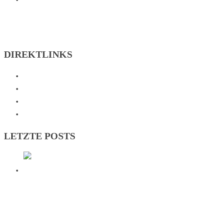
DIREKTLINKS
Abteilungen
Verein
Sportzentrum
Kontakt
LETZTE POSTS
DEUTSCHER VIZEMEISTER! SG
JOHANNESBERG KRÖNT HISTORISCHE
BUNDESLIGA-SAISON